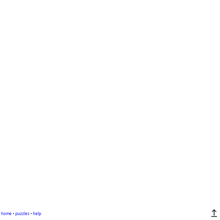
home
•
puzzles
•
help