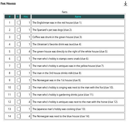
Five Houses
Facts
#
X
Hits
Name
1
1
2
1
3
1
4
1
5
4
6
1
7
1
8
1
9
1
10
2
11
1
12
4
13
1
14
4