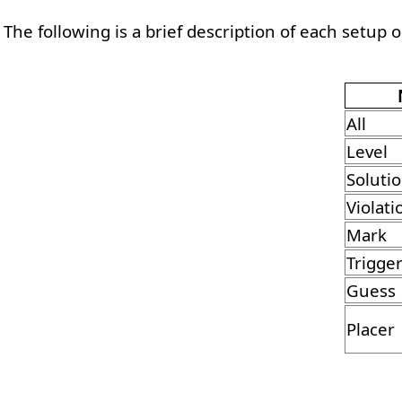
The following is a brief description of each setup 
All
Level
Soluti
Violati
Mark
Trigge
Guess
Placer