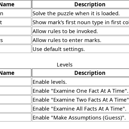
Name
Description
un
Solve the puzzle when it is loaded.
t
Show mark's first noun type in first c
Allow rules to be invoked.
rs
Allow rules to enter marks.
Use default settings.
Levels
Name
Description
Enable levels.
Enable "Examine One Fact At A Time".
Enable "Examine Two Facts At A Time"
Enable "Examine All Facts At A Time".
Enable "Make Assumptions (Guess)".