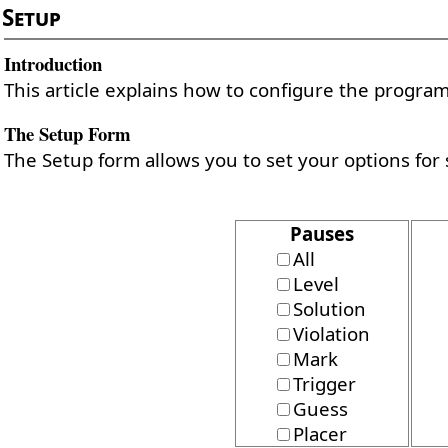
Setup
Introduction
This article explains how to configure the program 
The Setup Form
The Setup form allows you to set your options for 
Pauses
All
Level
Solution
Violation
Mark
Trigger
Guess
Placer