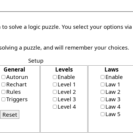
to solve a logic puzzle. You select your options vi
solving a puzzle, and will remember your choices.
Setup
General
Levels
Laws
Autorun
Enable
Enable
Rechart
Level 1
Law 1
Rules
Level 2
Law 2
Triggers
Level 3
Law 3
Level 4
Law 4
Law 5
Reset