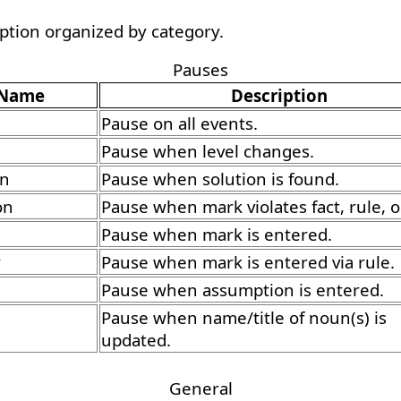
option organized by category.
Pauses
Name
Description
Pause on all events.
Pause when level changes.
on
Pause when solution is found.
on
Pause when mark violates fact, rule, o
Pause when mark is entered.
r
Pause when mark is entered via rule.
Pause when assumption is entered.
Pause when name/title of noun(s) is
updated.
General