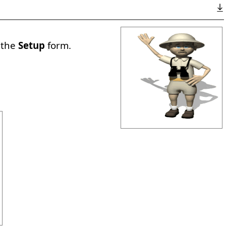
a the
Setup
form.