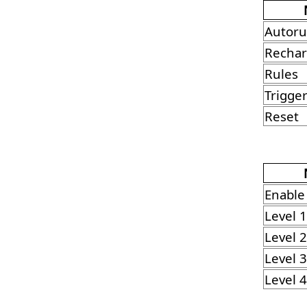
Autor
Rechar
Rules
Trigge
Reset
Enable
Level 1
Level 2
Level 3
Level 4