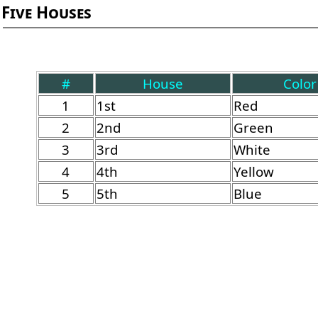
Five Houses
#
House
Color
1
1st
Red
2
2nd
Green
3
3rd
White
4
4th
Yellow
5
5th
Blue