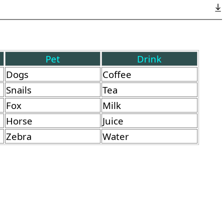
Pet
Drink
Dogs
Coffee
Snails
Tea
Fox
Milk
Horse
Juice
Zebra
Water