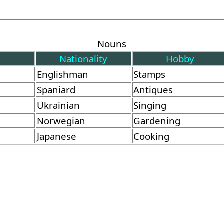
Nouns
Nationality
Hobby
Englishman
Stamps
Spaniard
Antiques
Ukrainian
Singing
Norwegian
Gardening
Japanese
Cooking