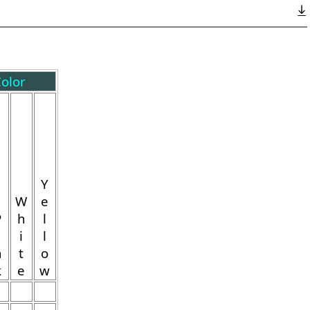
olor
Y
W
e
P
h
l
i
l
n
t
o
k
e
w