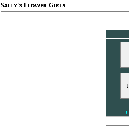
Sally's Flower Girls
O