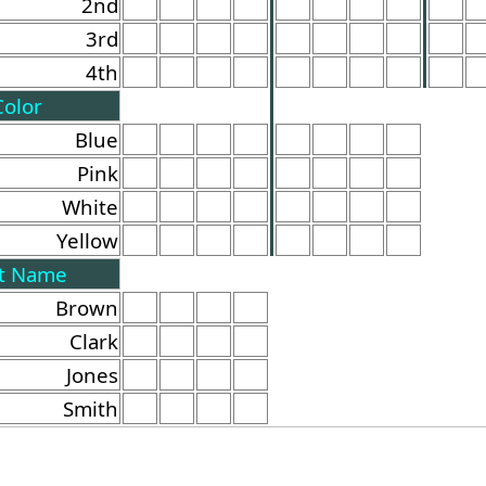
2nd
3rd
4th
Color
Blue
Pink
White
Yellow
t Name
Brown
Clark
Jones
Smith