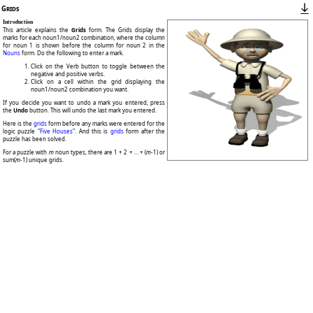
Grids
Introduction
This article explains the
Grids
form. The Grids display the
marks for each noun1/noun2 combination, where the column
for noun 1 is shown before the column for noun 2 in the
Nouns
form. Do the following to enter a mark.
Click on the Verb button to toggle between the
negative and positive verbs.
Click on a cell within the grid displaying the
noun1/noun2 combination you want.
If you decide you want to undo a mark you entered, press
the
Undo
button. This will undo the last mark you entered.
Here is the
grids
form before any marks were entered for the
logic puzzle "
Five Houses
". And this is
grids
form after the
puzzle has been solved.
For a puzzle with
m
noun types, there are 1 + 2 + ... + (
m
-1) or
sum(
m
-1) unique grids.