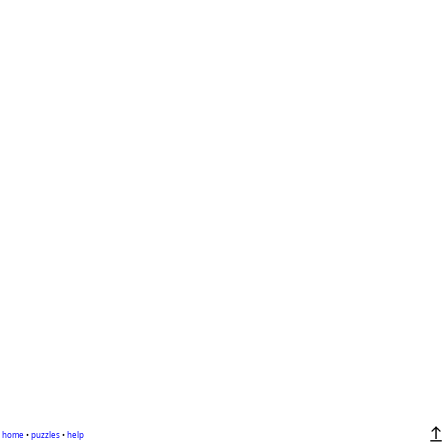
home
•
puzzles
•
help