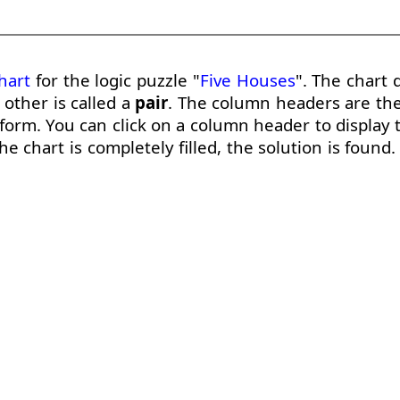
hart
for the logic puzzle "
Five Houses
". The chart 
other is called a
pair
. The column headers are th
form. You can click on a column header to display t
e chart is completely filled, the solution is found