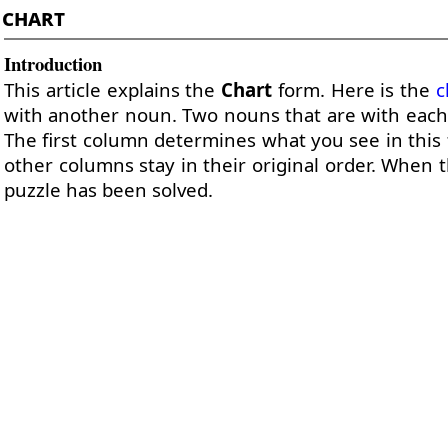
chart
Introduction
This article explains the
Chart
form. Here is the
c
with another noun. Two nouns that are with each 
The first column determines what you see in this 
other columns stay in their original order. When th
puzzle has been solved.