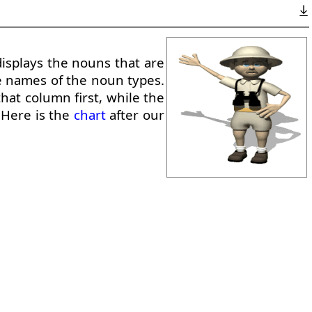
displays the nouns that are
e names of the noun types.
hat column first, while the
. Here is the
chart
after our