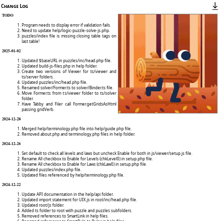
Change Log
TODO
Program needs to display error if validation fails.
Need to update help/logic-puzzle-solve-js.php.
puzzles/index file is missing closing table tags on
last table!
2025-01-02
Updated $baseURL in puzzles/inc/head.php file.
Updated build-js-files.php in help folder.
Create two versions of Viewer for ts/viewer and
ts/server folders.
Updated puzzles/inc/head.php file.
Renamed solver/Former.ts to solver/Binder.ts file.
Move Former.ts from ts/viewer folder to ts/solver
folder.
Have Tabby and Filer call Former.getGridsAsHtml
passing gridVerb.
2024-12-28
Merged help/terminology.php file into help/guide.php file.
Removed about.php and terminology.php files in help folder.
2024-12-26
Set default to check all levels and laws but uncheck Enable for both in js/viewer/setup.js file.
Rename All checkbox to Enable for Levels (chkLevel0) in setup.php file.
Rename All checkbox to Enable for Laws (chkLaw0) in setup.php file.
Updated puzzles/index.php file.
Updated files referenced by help/terminology.php file.
2024-12-22
Update API documentation in the help/api folder.
Updated import statement for UIX.js in root/inc/head.php file.
Updated root/js folder.
Added ts folder to root with puzzle and puzzles subfolders.
Removed references to SmartLink in help files.