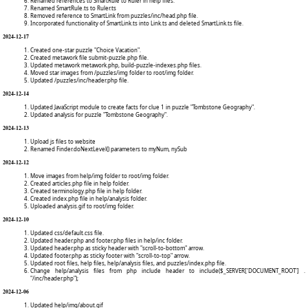
Renamed references to SmartRule to Ruler in help files.
Renamed SmartRule.ts to Ruler.ts
Removed reference to SmartLink from puzzles/inc/head.php file.
Incorporated functionality of SmartLink.ts into Link.ts and deleted SmartLink.ts file.
2024-12-17
Created one-star puzzle "Choice Vacation".
Created metawork file submit-puzzle.php file.
Updated metawork metawork.php, build-puzzle-indexes.php files.
Moved star images from /puzzles/img folder to root/img folder.
Updated /puzzles/inc/header.php file.
2024-12-14
Updated JavaScript module to create facts for clue 1 in puzzle "Tombstone Geography".
Updated analysis for puzzle "Tombstone Geography".
2024-12-13
Upload js files to website
Renamed Finder.doNextLevel() parameters to myNum, nySub
2024-12-12
Move images from help/img folder to root/img folder.
Created articles.php file in help folder.
Created terminology.php file in help folder.
Created index.php file in help/analysis folder.
Uploaded analysis.gif to root/img folder.
2024-12-10
Updated css/default.css file.
Updated header.php and footer.php files in help/inc folder.
Updated header.php as sticky header with "scroll-to-bottom" arrow.
Updated footer.php as sticky footer with "scroll-to-top" arrow.
Updated root files, help files, help/analysis files, and puzzles/index.php file.
Change help/analysis files from php include header to include($_SERVER['DOCUMENT_ROOT'] .
"/inc/header.php");
2024-12-06
Updated help/img/about.gif