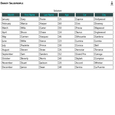
Dandy Salespeople
Solution
Month
First Name
Last Name
Age
Car
City
January
Gary
Foote
25
Caprice
Hollywood
February
Marcia
Harper
60
Civic
Downey
March
Willa
Carter
50
Previa
Maywood
April
Bruce
Chase
24
Taurus
Inglewood
May
Carmen
Vasquez
46
Silhouette
Gardena
June
Millie
Vance
23
Lumina
Lomita
July
Paulette
Prince
30
Corsica
Bell
August
Steven
Straw
26
Aerostar
Torrance
September
Sam
Sanders
52
Grand Prix
Canoga
October
Beverly
Norris
40
Skylark
Compton
November
Stuart
Jackson
20
Accord
Whittier
December
Janice
Swan
48
Sentra
La Puente