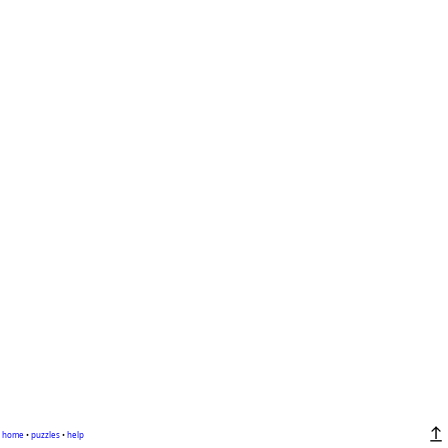
home
•
puzzles
•
help