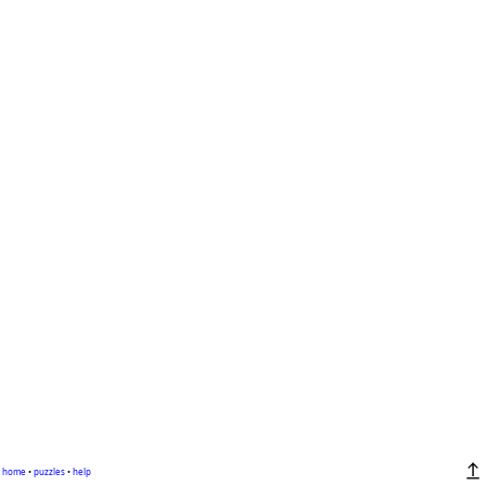
home
•
puzzles
•
help