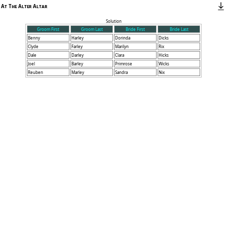
At The Alter Altar
Solution
Groom First
Groom Last
Bride First
Bride Last
Benny
Harley
Dorinda
Dicks
Clyde
Farley
Marilyn
Rix
Dale
Darley
Clara
Hicks
Joel
Barley
Primrose
Wicks
Reuben
Marley
Sandra
Nix