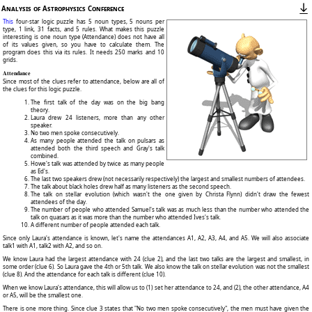
Analysis of Astrophysics Conference
This
four-star logic puzzle has 5 noun types, 5 nouns per
type, 1 link, 31 facts, and 5 rules. What makes this puzzle
interesting is one noun type (Attendance) does not have all
of its values given, so you have to calculate them. The
program does this via its rules. It needs 250 marks and 10
grids.
Attendance
Since most of the clues refer to attendance, below are all of
the clues for this logic puzzle.
The first talk of the day was on the big bang
theory.
Laura drew 24 listeners, more than any other
speaker.
No two men spoke consecutively.
As many people attended the talk on pulsars as
attended both the third speech and Gray's talk
combined.
Howe's talk was attended by twice as many people
as Ed's.
The last two speakers drew (not necessarily respectively) the largest and smallest numbers of attendees.
The talk about black holes drew half as many listeners as the second speech.
The talk on stellar evolution (which wasn't the one given by Christa Flynn) didn't draw the fewest
attendees of the day.
The number of people who attended Samuel's talk was as much less than the number who attended the
talk on quasars as it was more than the number who attended Ives's talk.
A different number of people attended each talk.
Since only Laura's attendance is known, let's name the attendances A1, A2, A3, A4, and A5. We will also associate
talk1 with A1, talk2 with A2, and so on.
We know Laura had the largest attendance with 24 (clue 2), and the last two talks are the largest and smallest, in
some order (clue 6). So Laura gave the 4th or 5th talk. We also know the talk on stellar evolution was not the smallest
(clue 8). And the attendance for each talk is different (clue 10).
When we know Laura's attendance, this will allow us to (1) set her attendance to 24, and (2), the other attendance, A4
or A5, will be the smallest one.
There is one more thing. Since clue 3 states that "No two men spoke consecutively", the men must have given the