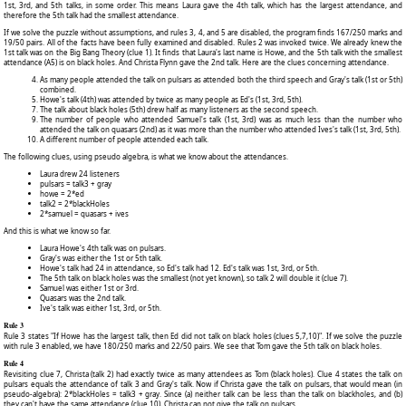
1st, 3rd, and 5th talks, in some order. This means Laura gave the 4th talk, which has the largest attendance, and
therefore the 5th talk had the smallest attendance.
If we solve the puzzle without assumptions, and rules 3, 4, and 5 are disabled, the program finds 167/250 marks and
19/50 pairs. All of the facts have been fully examined and disabled. Rules 2 was invoked twice. We already knew the
1st talk was on the Big Bang Theory (clue 1). It finds that Laura's last name is Howe, and the 5th talk with the smallest
attendance (A5) is on black holes. And Christa Flynn gave the 2nd talk. Here are the clues concerning attendance.
As many people attended the talk on pulsars as attended both the third speech and Gray's talk (1st or 5th)
combined.
Howe's talk (4th) was attended by twice as many people as Ed's (1st, 3rd, 5th).
The talk about black holes (5th) drew half as many listeners as the second speech.
The number of people who attended Samuel's talk (1st, 3rd) was as much less than the number who
attended the talk on quasars (2nd) as it was more than the number who attended Ives's talk (1st, 3rd, 5th).
A different number of people attended each talk.
The following clues, using pseudo algebra, is what we know about the attendances.
Laura drew 24 listeners
pulsars = talk3 + gray
howe = 2*ed
talk2 = 2*blackHoles
2*samuel = quasars + ives
And this is what we know so far.
Laura Howe's 4th talk was on pulsars.
Gray's was either the 1st or 5th talk.
Howe's talk had 24 in attendance, so Ed's talk had 12. Ed's talk was 1st, 3rd, or 5th.
The 5th talk on black holes was the smallest (not yet known), so talk 2 will double it (clue 7).
Samuel was either 1st or 3rd.
Quasars was the 2nd talk.
Ive's talk was either 1st, 3rd, or 5th.
Rule 3
Rule 3 states "If Howe has the largest talk, then Ed did not talk on black holes (clues 5,7,10)". If we solve the puzzle
with rule 3 enabled, we have 180/250 marks and 22/50 pairs. We see that Tom gave the 5th talk on black holes.
Rule 4
Revisiting clue 7, Christa (talk 2) had exactly twice as many attendees as Tom (black holes). Clue 4 states the talk on
pulsars equals the attendance of talk 3 and Gray's talk. Now if Christa gave the talk on pulsars, that would mean (in
pseudo-algebra): 2*blackHoles = talk3 + gray. Since (a) neither talk can be less than the talk on blackholes, and (b)
they can't have the same attendance (clue 10), Christa can not give the talk on pulsars.